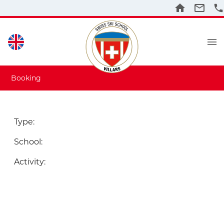
Booking
Type
:
School
:
Activity
: