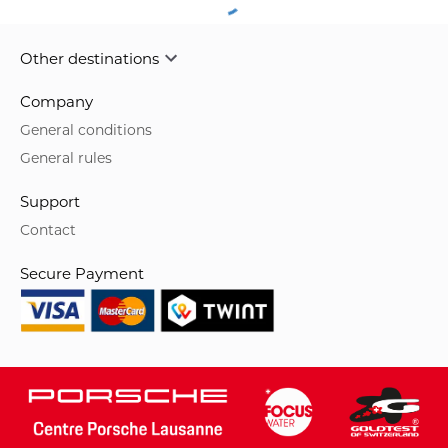
Other destinations
Company
General conditions
General rules
Support
Contact
Secure Payment