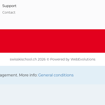
Support
Contact
swisskischool.ch 2026 © Powered by
WebEvolutions
agement. More info:
General conditions