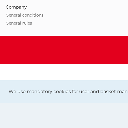
Company
General conditions
General rules
We use mandatory cookies for user and basket man