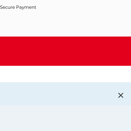
Secure Payment