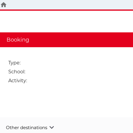
Booking
Type
:
School
:
Activity
:
Other destinations